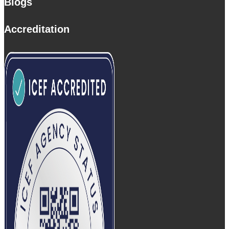
Blogs
Accreditation