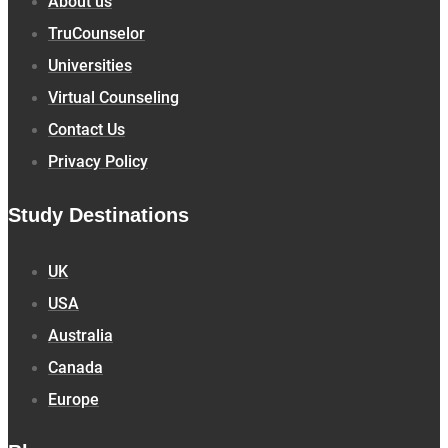
About us
TruCounselor
Universities
Virtual Counseling
Contact Us
Privacy Policy
Study Destinations
UK
USA
Australia
Canada
Europe