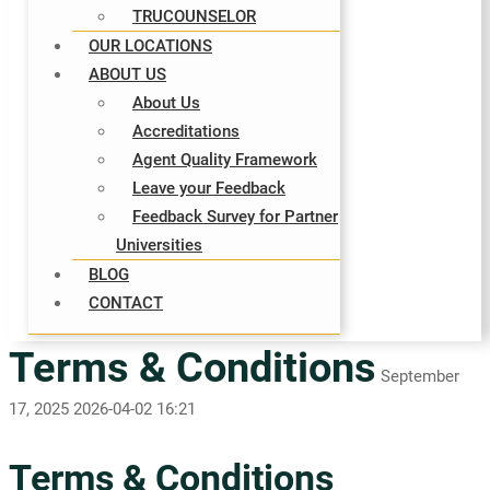
TRUCOUNSELOR
OUR LOCATIONS
ABOUT US
About Us
Accreditations
Agent Quality Framework
Leave your Feedback
Feedback Survey for Partner
Universities
BLOG
CONTACT
Terms & Conditions
September
17, 2025
2026-04-02 16:21
Terms & Conditions