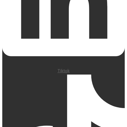
Tiktok