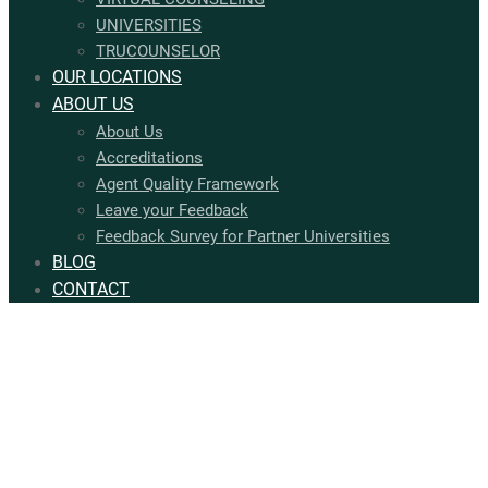
UNIVERSITIES
TRUCOUNSELOR
OUR LOCATIONS
ABOUT US
About Us
Accreditations
Agent Quality Framework
Leave your Feedback
Feedback Survey for Partner Universities
BLOG
CONTACT