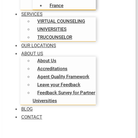
France
SERVICES
VIRTUAL COUNSELING
UNIVERSITIES
TRUCOUNSELOR
OUR LOCATIONS
ABOUT US
About Us
Accreditations
Agent Quality Framework
Leave your Feedback
Feedback Survey for Partner
Universities
BLOG
CONTACT