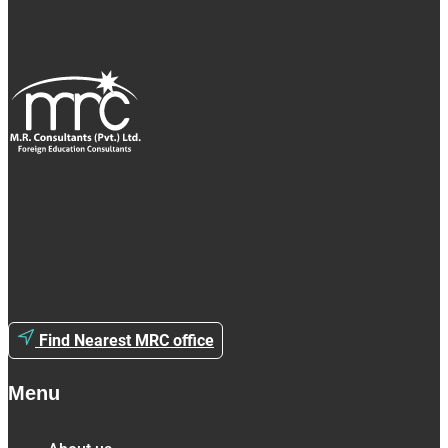
Find Nearest MRC office
Menu