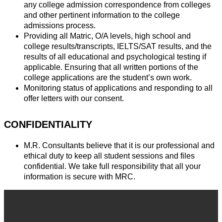
any college admission correspondence from colleges
and other pertinent information to the college
admissions process.
Providing all Matric, O/A levels, high school and
college results/transcripts, IELTS/SAT results, and the
results of all educational and psychological testing if
applicable. Ensuring that all written portions of the
college applications are the student’s own work.
Monitoring status of applications and responding to all
offer letters with our consent.
CONFIDENTIALITY
M.R. Consultants believe that it is our professional and
ethical duty to keep all student sessions and files
confidential. We take full responsibility that all your
information is secure with MRC.