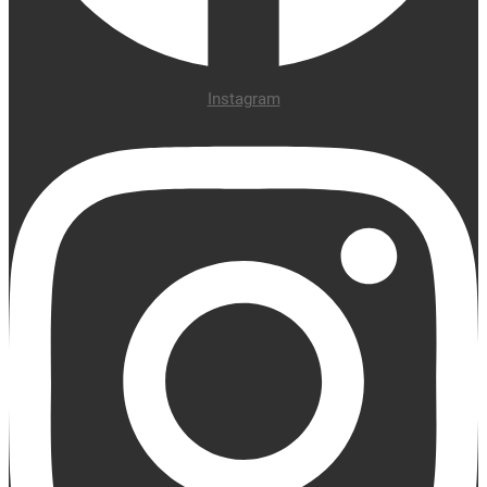
Instagram