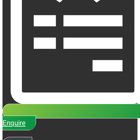
Enquire