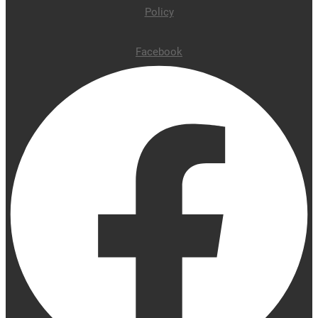
Policy
Facebook