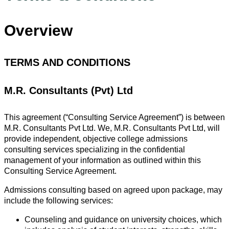
Overview
TERMS AND CONDITIONS
M.R. Consultants (Pvt) Ltd
This agreement (“Consulting Service Agreement”) is between
M.R. Consultants Pvt Ltd. We, M.R. Consultants Pvt Ltd, will
provide independent, objective college admissions
consulting services specializing in the confidential
management of your information as outlined within this
Consulting Service Agreement.
Admissions consulting based on agreed upon package, may
include the following services:
Counseling and guidance on university choices, which