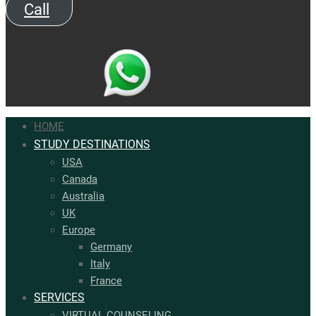
Call
HOME
STUDY DESTINATIONS
USA
Canada
Australia
UK
Europe
Germany
Italy​
France
SERVICES
VIRTUAL COUNSELING