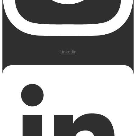
Linkedin