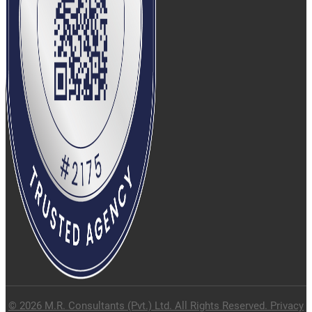
© 2026 M.R. Consultants (Pvt.) Ltd. All Rights Reserved. Privacy