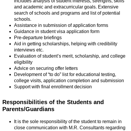
includes analysis of student interests, strengths, skills
and academic and extracurricular goals. Extensive
search of schools and programs and list of potential
schools.
Assistance in submission of application forms
Guidance in student visa application form
Pre-departure briefings
Aid in getting scholarships, helping with credibility
interviews etc.
Evaluation of student’s merit, scholarship, and college
eligibility
Advice on securing offer letters
Development of “to do” list for educational testing,
college visits, application completion and submission
Support with final enrollment decision
Responsibilities of the Students and
Parents/Guardians
It is the sole responsibility of the student to remain in
close communication with M.R. Consultants regarding