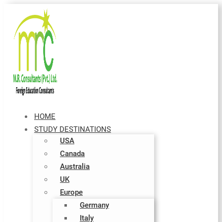
HOME
STUDY DESTINATIONS
USA
Canada
Australia
UK
Europe
Germany
Italy​