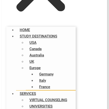
HOME
STUDY DESTINATIONS
USA
Canada
Australia
UK
Europe
Germany
Italy​
France
SERVICES
VIRTUAL COUNSELING
UNIVERSITIES