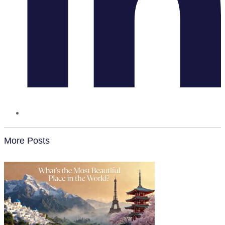
More Posts