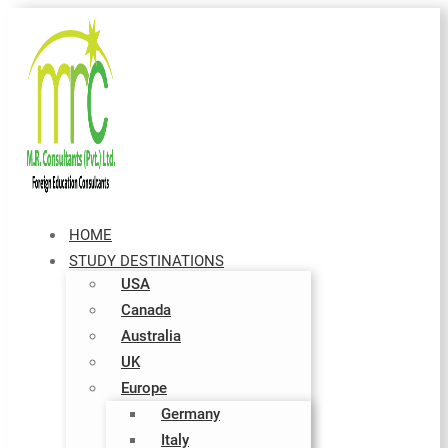
HOME
STUDY DESTINATIONS
USA
Canada
Australia
UK
Europe
Germany
Italy​