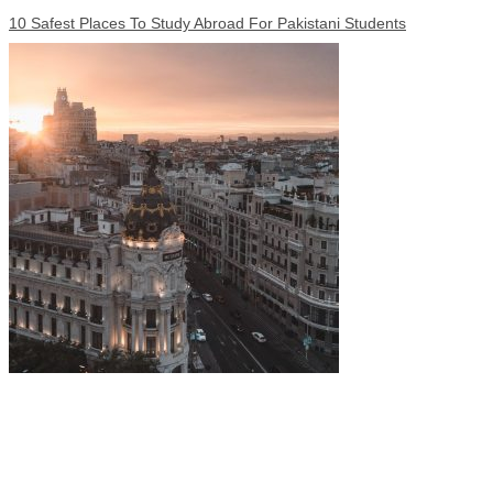
10 Safest Places To Study Abroad For Pakistani Students