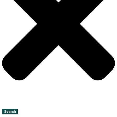
Search