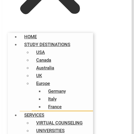
HOME
STUDY DESTINATIONS
USA
Canada
Australia
UK
Europe
Germany
Italy​
France
SERVICES
VIRTUAL COUNSELING
UNIVERSITIES