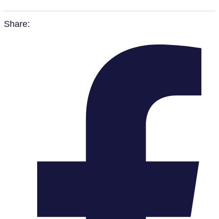
Share: