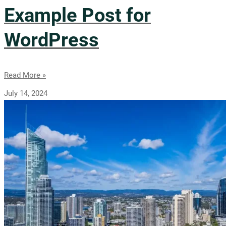
Example Post for
WordPress
Read More »
July 14, 2024