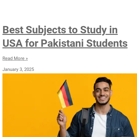
Best Subjects to Study in
USA for Pakistani Students
Read More »
January 3, 2025