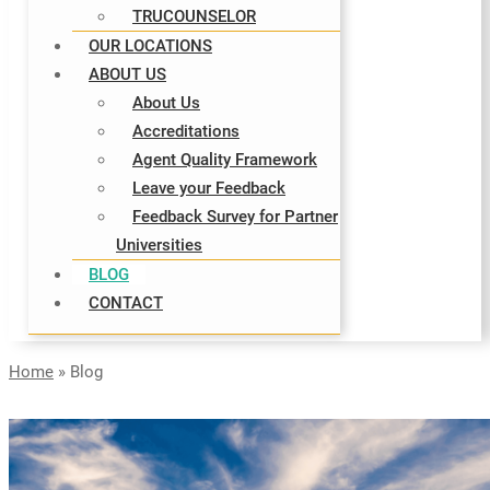
TRUCOUNSELOR
OUR LOCATIONS
ABOUT US
About Us
Accreditations
Agent Quality Framework
Leave your Feedback
Feedback Survey for Partner
Universities
BLOG
CONTACT
Home
»
Blog