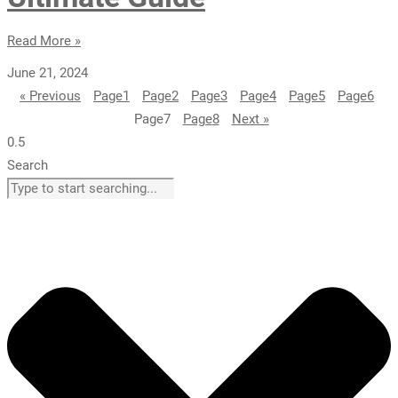
Read More »
June 21, 2024
« Previous
Page
1
Page
2
Page
3
Page
4
Page
5
Page
6
Page
7
Page
8
Next »
Search