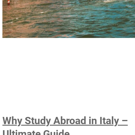
Why Study Abroad in Italy –
Ultimate Guide