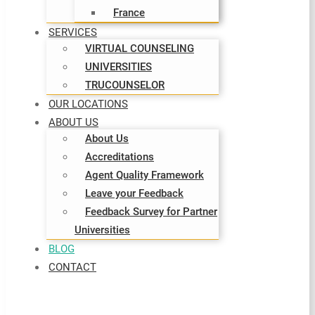
France
SERVICES
VIRTUAL COUNSELING
UNIVERSITIES
TRUCOUNSELOR
OUR LOCATIONS
ABOUT US
About Us
Accreditations
Agent Quality Framework
Leave your Feedback
Feedback Survey for Partner
Universities
BLOG
CONTACT