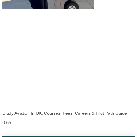
Study Aviation In UK: Courses, Fees, Careers & Pilot Path Guide