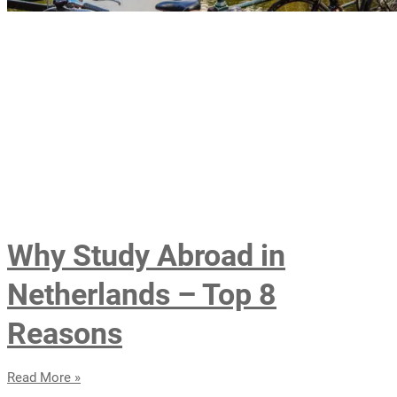
Why Study Abroad in
Netherlands – Top 8
Reasons
Read More »