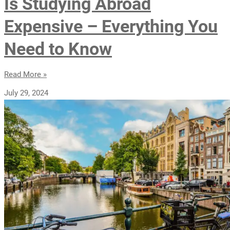
Is Studying Abroad
Expensive – Everything You
Need to Know
Read More »
July 29, 2024