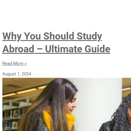
Why You Should Study
Abroad – Ultimate Guide
Read More »
August 1, 2024