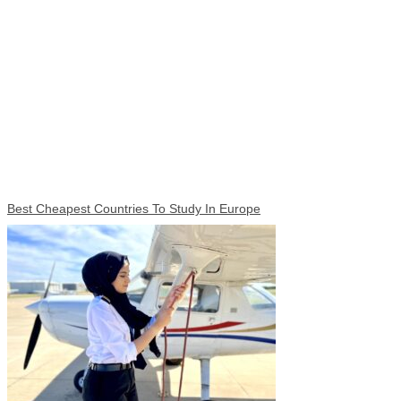
Best Cheapest Countries To Study In Europe