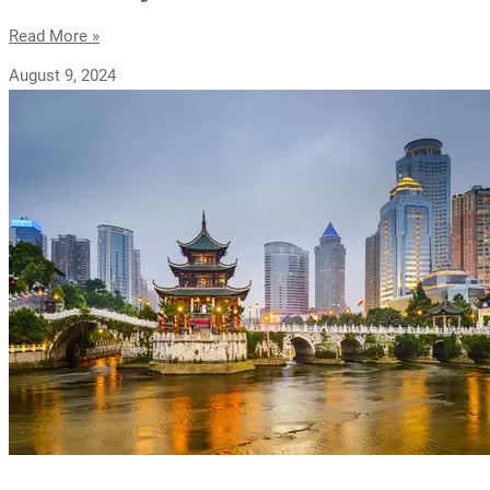
Read More »
August 9, 2024