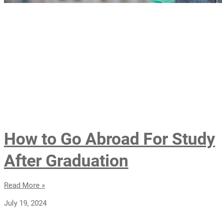
How to Go Abroad For Study
After Graduation
Read More »
July 19, 2024