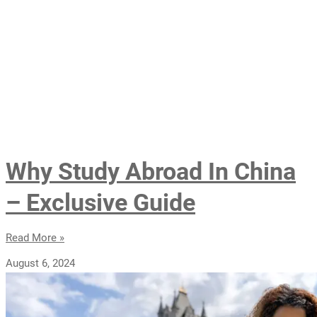
Why Study Abroad In China
– Exclusive Guide
Read More »
August 6, 2024