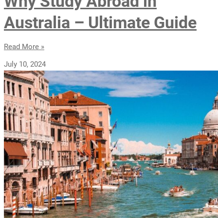
Why Study Abroad in
Australia – Ultimate Guide
Read More »
July 10, 2024