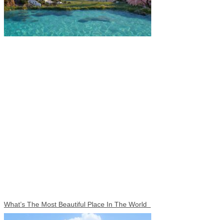
What’s The Most Beautiful Place In The World​