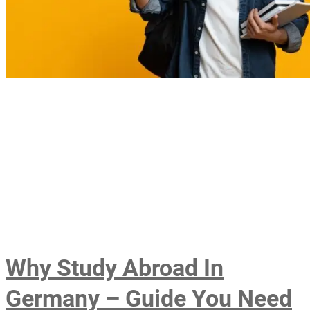
Why Study Abroad In
Germany – Guide You Need