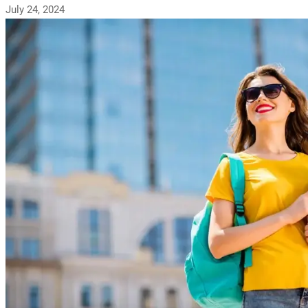
July 24, 2024