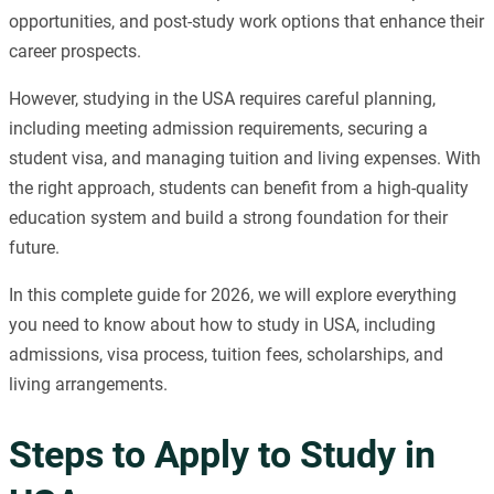
opportunities, and post-study work options that enhance their
career prospects.
However, studying in the USA requires careful planning,
including meeting admission requirements, securing a
student visa, and managing tuition and living expenses. With
the right approach, students can benefit from a high-quality
education system and build a strong foundation for their
future.
In this complete guide for 2026, we will explore everything
you need to know about how to study in USA, including
admissions, visa process, tuition fees, scholarships, and
living arrangements.
Steps to Apply to Study in