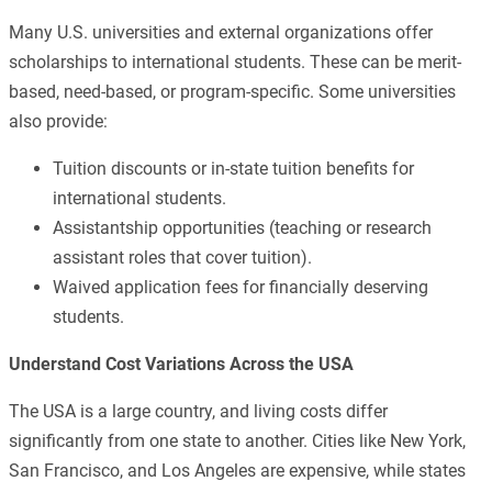
Many U.S. universities and external organizations offer
scholarships to international students. These can be merit-
based, need-based, or program-specific. Some universities
also provide:
Tuition discounts or in-state tuition benefits for
international students.
Assistantship opportunities (teaching or research
assistant roles that cover tuition).
Waived application fees for financially deserving
students.
Understand Cost Variations Across the USA
The USA is a large country, and living costs differ
significantly from one state to another. Cities like New York,
San Francisco, and Los Angeles are expensive, while states