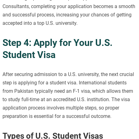
Consultants, completing your application becomes a smooth
and successful process, increasing your chances of getting
accepted into a top U.S. university.
Step 4: Apply for Your U.S.
Student Visa
After securing admission to a U.S. university, the next crucial
step is applying for a student visa. International students
from Pakistan typically need an F-1 visa, which allows them
to study full-time at an accredited U.S. institution. The visa
application process involves multiple steps, so proper
preparation is essential for a successful outcome.
Types of U.S. Student Visas