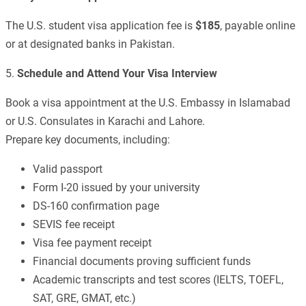
The U.S. student visa application fee is
$185
, payable online
or at designated banks in Pakistan.
5.
Schedule and Attend Your Visa Interview
Book a visa appointment at the U.S. Embassy in Islamabad
or U.S. Consulates in Karachi and Lahore.
Prepare key documents, including:
Valid passport
Form I-20 issued by your university
DS-160 confirmation page
SEVIS fee receipt
Visa fee payment receipt
Financial documents proving sufficient funds
Academic transcripts and test scores (IELTS, TOEFL,
SAT, GRE, GMAT, etc.)