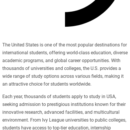
The United States is one of the most popular destinations for
international students, offering world-class education, diverse
academic programs, and global career opportunities. With
thousands of universities and colleges, the U.S. provides a
wide range of study options across various fields, making it
an attractive choice for students worldwide.
Each year, thousands of students apply to study in USA,
seeking admission to prestigious institutions known for their
innovative research, advanced facilities, and multicultural
environment. From Ivy League universities to public colleges,
students have access to top-tier education, internship