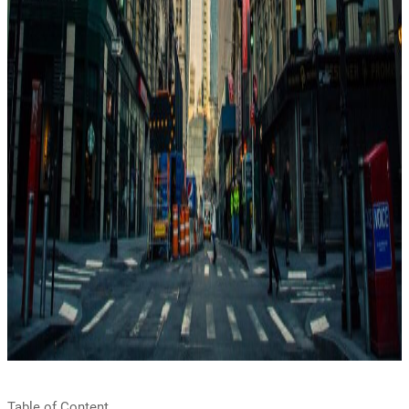
Table of Content