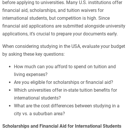
before applying to universities. Many U.S. institutions offer
financial aid, scholarships, and tuition waivers for
international students, but competition is high. Since
financial aid applications are submitted alongside university
applications, it’s crucial to prepare your documents early.
When considering studying in the USA, evaluate your budget
by asking these key questions:
How much can you afford to spend on tuition and
living expenses?
Are you eligible for scholarships or financial aid?
Which universities offer in-state tuition benefits for
international students?
What are the cost differences between studying in a
city vs. a suburban area?
Scholarships and Financial Aid for International Students