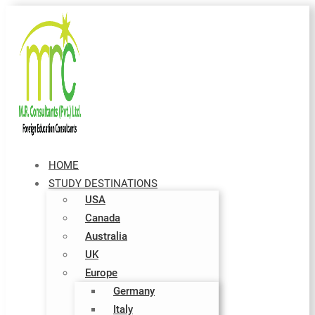
HOME
STUDY DESTINATIONS
USA
Canada
Australia
UK
Europe
Germany
Italy​