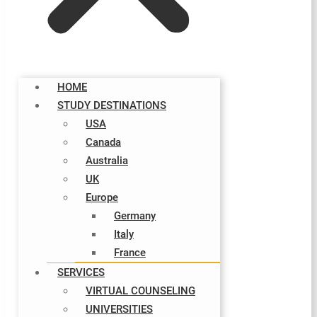
HOME
STUDY DESTINATIONS
USA
Canada
Australia
UK
Europe
Germany
Italy​
France
SERVICES
VIRTUAL COUNSELING
UNIVERSITIES