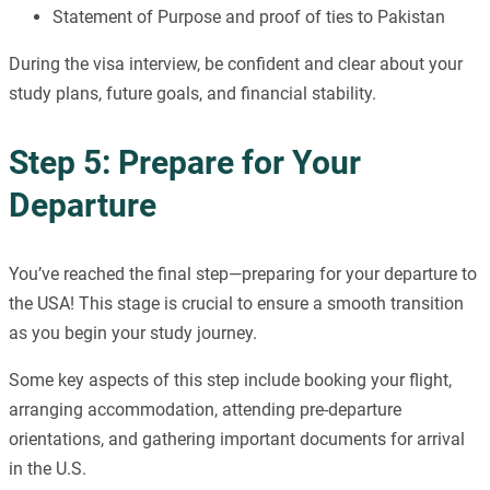
Statement of Purpose and proof of ties to Pakistan
During the visa interview, be confident and clear about your
study plans, future goals, and financial stability.
Step 5: Prepare for Your
Departure
You’ve reached the final step—preparing for your departure to
the USA! This stage is crucial to ensure a smooth transition
as you begin your study journey.
Some key aspects of this step include booking your flight,
arranging accommodation, attending pre-departure
orientations, and gathering important documents for arrival
in the U.S.