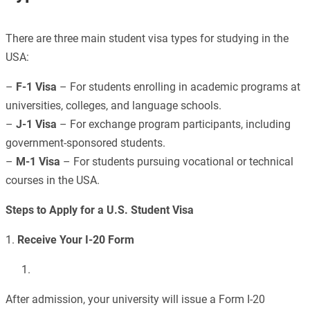
There are three main student visa types for studying in the
USA:
–
F-1 Visa
– For students enrolling in academic programs at
universities, colleges, and language schools.
–
J-1 Visa
– For exchange program participants, including
government-sponsored students.
–
M-1 Visa
– For students pursuing vocational or technical
courses in the USA.
Steps to Apply for a U.S. Student Visa
1.
Receive Your I-20 Form
After admission, your university will issue a Form I-20