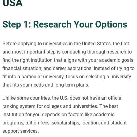
USA
Step 1: Research Your Options
Before applying to universities in the United States, the first
and most important step is conducting thorough research to
find the right institution that aligns with your academic goals,
financial situation, and career aspirations. Instead of trying to
fit into a particular university, focus on selecting a university
that fits your needs and long-term plans.
Unlike some countries, the U.S. does not have an official
ranking system for colleges and universities. The best
institution for you depends on factors like academic
programs, tuition fees, scholarships, location, and student
support services.