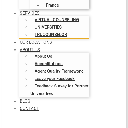
France
SERVICES
VIRTUAL COUNSELING
UNIVERSITIES
TRUCOUNSELOR
OUR LOCATIONS
ABOUT US
About Us
Accreditations
Agent Quality Framework
Leave your Feedback
Feedback Survey for Partner
Universities
BLOG
CONTACT