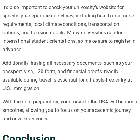
It’s also important to check your university’s website for
specific pre-departure guidelines, including health insurance
requirements, local climate conditions, transportation
options, and housing details. Many universities conduct
international student orientations, so make sure to register in
advance.
Additionally, having all necessary documents, such as your
passport, visa, I-20 form, and financial proofs, readily
available during travel is essential for a hassle-free entry at
U.S. immigration.
With the right preparation, your move to the USA will be much
smoother, allowing you to focus on your academic journey
and new experiences!
Conclusion