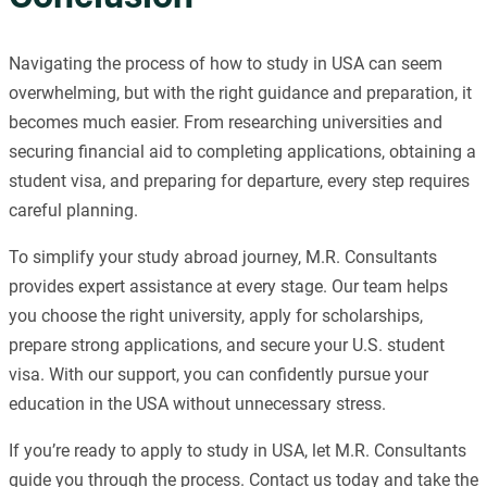
Navigating the process of how to study in USA can seem
overwhelming, but with the right guidance and preparation, it
becomes much easier. From researching universities and
securing financial aid to completing applications, obtaining a
student visa, and preparing for departure, every step requires
careful planning.
To simplify your study abroad journey, M.R. Consultants
provides expert assistance at every stage. Our team helps
you choose the right university, apply for scholarships,
prepare strong applications, and secure your U.S. student
visa. With our support, you can confidently pursue your
education in the USA without unnecessary stress.
If you’re ready to apply to study in USA, let M.R. Consultants
guide you through the process. Contact us today and take the