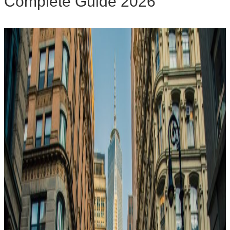
Complete Guide 2026