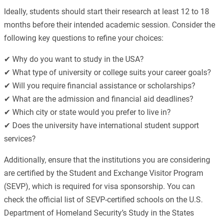
Ideally, students should start their research at least 12 to 18
months before their intended academic session. Consider the
following key questions to refine your choices:
✔ Why do you want to study in the USA?
✔ What type of university or college suits your career goals?
✔ Will you require financial assistance or scholarships?
✔ What are the admission and financial aid deadlines?
✔ Which city or state would you prefer to live in?
✔ Does the university have international student support
services?
Additionally, ensure that the institutions you are considering
are certified by the Student and Exchange Visitor Program
(SEVP), which is required for visa sponsorship. You can
check the official list of SEVP-certified schools on the U.S.
Department of Homeland Security’s Study in the States