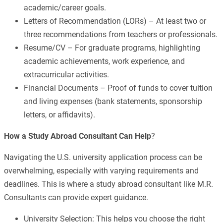
academic/career goals.
Letters of Recommendation (LORs) – At least two or
three recommendations from teachers or professionals.
Resume/CV – For graduate programs, highlighting
academic achievements, work experience, and
extracurricular activities.
Financial Documents – Proof of funds to cover tuition
and living expenses (bank statements, sponsorship
letters, or affidavits).
How a Study Abroad Consultant Can Help
?
Navigating the U.S. university application process can be
overwhelming, especially with varying requirements and
deadlines. This is where a study abroad consultant like M.R.
Consultants can provide expert guidance.
University Selection: This helps you choose the right