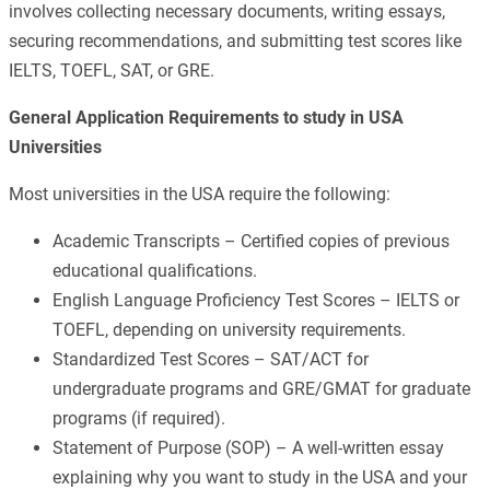
involves collecting necessary documents, writing essays,
securing recommendations, and submitting test scores like
IELTS, TOEFL, SAT, or GRE.
General Application Requirements to study in USA
Universities
Most universities in the USA require the following:
Academic Transcripts – Certified copies of previous
educational qualifications.
English Language Proficiency Test Scores – IELTS or
TOEFL, depending on university requirements.
Standardized Test Scores – SAT/ACT for
undergraduate programs and GRE/GMAT for graduate
programs (if required).
Statement of Purpose (SOP) – A well-written essay
explaining why you want to study in the USA and your