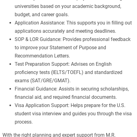
universities based on your academic background,
budget, and career goals.
Application Assistance: This supports you in filling out
applications accurately and meeting deadlines.
SOP & LOR Guidance: Provides professional feedback
to improve your Statement of Purpose and
Recommendation Letters.
Test Preparation Support: Advises on English
proficiency tests (IELTS/TOEFL) and standardized
exams (SAT/GRE/GMAT).
Financial Guidance: Assists in securing scholarships,
financial aid, and required financial documents.
Visa Application Support: Helps prepare for the U.S.
student visa interview and guides you through the visa
process.
With the right planning and expert support from M.R.