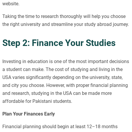
website.
Taking the time to research thoroughly will help you choose
the right university and streamline your study abroad journey.
Step 2: Finance Your Studies
Investing in education is one of the most important decisions
a student can make. The cost of studying and living in the
USA varies significantly depending on the university, state,
and city you choose. However, with proper financial planning
and research, studying in the USA can be made more
affordable for Pakistani students.
Plan Your Finances Early
Financial planning should begin at least 12–18 months