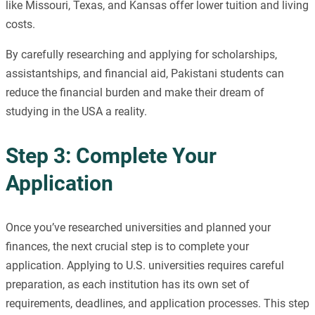
like Missouri, Texas, and Kansas offer lower tuition and living
costs.
By carefully researching and applying for scholarships,
assistantships, and financial aid, Pakistani students can
reduce the financial burden and make their dream of
studying in the USA a reality.
Step 3: Complete Your
Application
Once you’ve researched universities and planned your
finances, the next crucial step is to complete your
application. Applying to U.S. universities requires careful
preparation, as each institution has its own set of
requirements, deadlines, and application processes. This step