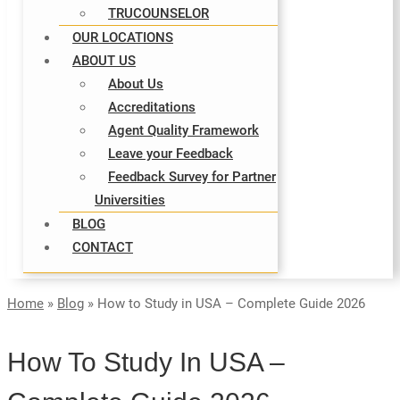
TRUCOUNSELOR
OUR LOCATIONS
ABOUT US
About Us
Accreditations
Agent Quality Framework
Leave your Feedback
Feedback Survey for Partner
Universities
BLOG
CONTACT
Home
»
Blog
»
How to Study in USA – Complete Guide 2026
How To Study In USA –