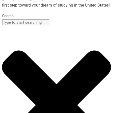
first step toward your dream of studying in the United States!
Search