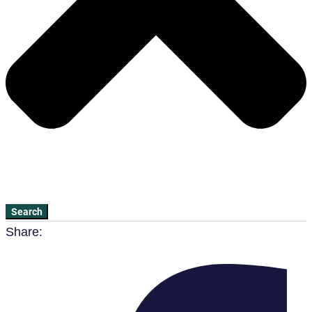
Search
Share: