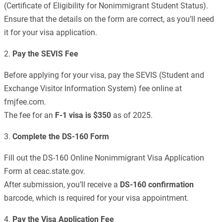
(Certificate of Eligibility for Nonimmigrant Student Status).
Ensure that the details on the form are correct, as you’ll need
it for your visa application.
2.
Pay the SEVIS Fee
Before applying for your visa, pay the SEVIS (Student and
Exchange Visitor Information System) fee online at
fmjfee.com.
The fee for an
F-1 visa is $350
as of 2025.
3.
Complete the DS-160 Form
Fill out the DS-160 Online Nonimmigrant Visa Application
Form at ceac.state.gov.
After submission, you’ll receive a
DS-160 confirmation
barcode, which is required for your visa appointment.
4.
Pay the Visa Application Fee