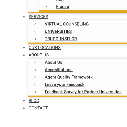
France
SERVICES
VIRTUAL COUNSELING
UNIVERSITIES
TRUCOUNSELOR
OUR LOCATIONS
ABOUT US
About Us
Accreditations
Agent Quality Framework
Leave your Feedback
Feedback Survey for Partner Universities
BLOG
CONTACT