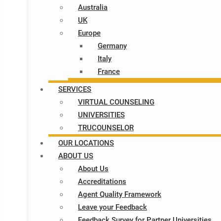
Australia
UK
Europe
Germany
Italy​
France
SERVICES
VIRTUAL COUNSELING
UNIVERSITIES
TRUCOUNSELOR
OUR LOCATIONS
ABOUT US
About Us
Accreditations
Agent Quality Framework
Leave your Feedback
Feedback Survey for Partner Universities