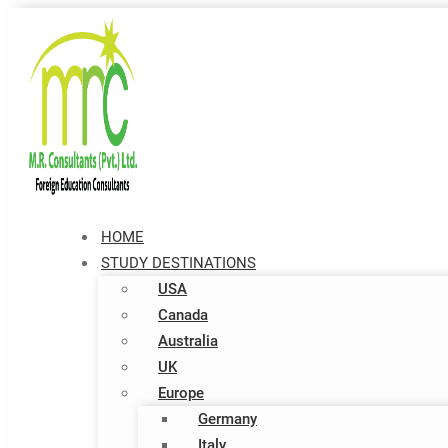
HOME
STUDY DESTINATIONS
USA
Canada
Australia
UK
Europe
Germany
Italy​