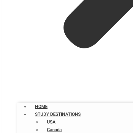
HOME
STUDY DESTINATIONS
USA
Canada