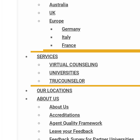
Australia
UK
Europe
Germany
Italy​
France
SERVICES
VIRTUAL COUNSELING
UNIVERSITIES
TRUCOUNSELOR
OUR LOCATIONS
ABOUT US
About Us
Accreditations
Agent Quality Framework
Leave your Feedback
Feedback Survey for Partner Universities