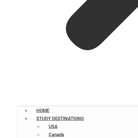
HOME
STUDY DESTINATIONS
USA
Canada