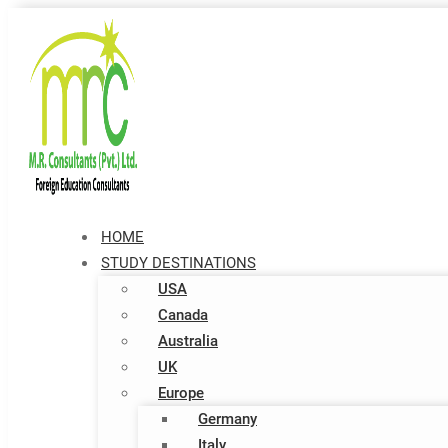
HOME
STUDY DESTINATIONS
USA
Canada
Australia
UK
Europe
Germany
Italy​