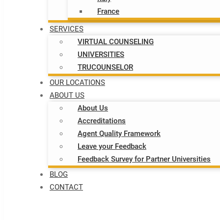
France
SERVICES
VIRTUAL COUNSELING
UNIVERSITIES
TRUCOUNSELOR
OUR LOCATIONS
ABOUT US
About Us
Accreditations
Agent Quality Framework
Leave your Feedback
Feedback Survey for Partner Universities
BLOG
CONTACT